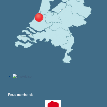
Proud member of: