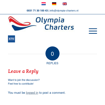
0031 71 30 100 43 |
info@olympia-charters.nl
0
REPLIES
Leave a Reply
Want to join the discussion?
Feel free to contribute!
You must be
to post a comment.
logged in