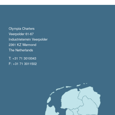
Olympia Charters
Veerpolder 61-67
Industrieterrein Veerpolder
2361 KZ Warmond
The Netherlands
T: +31 71 3010043
F: +31 71 3011502