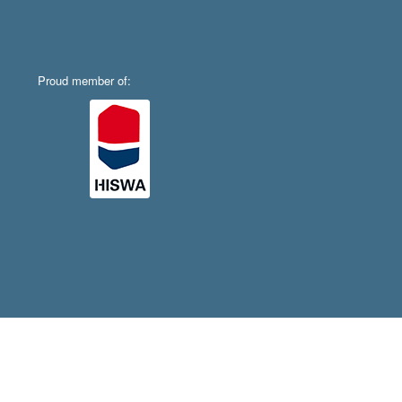
Proud member of: