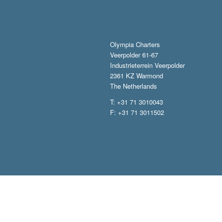
Olympia Charters
Veerpolder 61-67
Industrieterrein Veerpolder
2361 KZ Warmond
The Netherlands
T: +31 71 3010043
F: +31 71 3011502