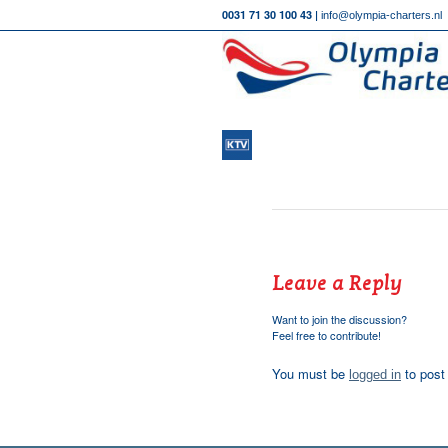
0031 71 30 100 43 |
info@olympia-charters.nl
Leave a Reply
Want to join the discussion?
Feel free to contribute!
You must be
to post
logged in