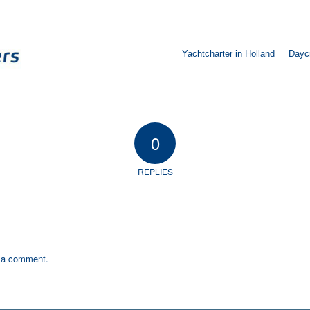
Yachtcharter in Holland
Daycr
0
REPLIES
 a comment.