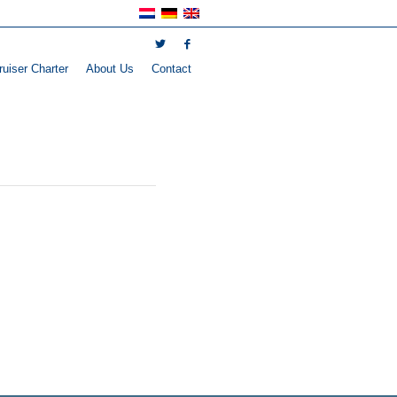
uiser Charter
About Us
Contact