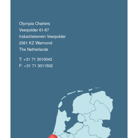
Olympia Charters
Veerpolder 61-67
Industrieterrein Veerpolder
2361 KZ Warmond
The Netherlands
T: +31 71 3010043
F: +31 71 3011502