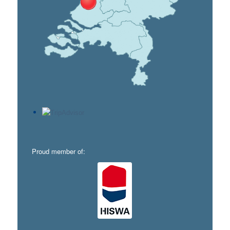
Proud member of: