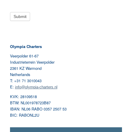
Olympia Charters
Veerpolder 61-67
Industrieterrein Veerpolder
2361 KZ Warmond
Netherlands
T: +31 71 3010043
E:
info@olympia-charters.nl
KVK: 28109518
BTW: NL001978723B87
IBAN: NL06 RABO 0357 2507 53
BIC: RABONL2U