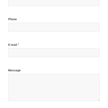
Phone
*
E-mail
Message