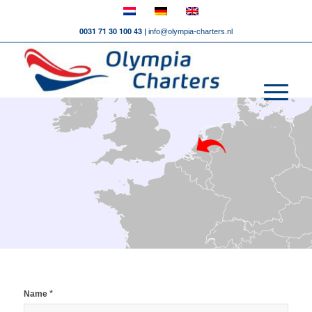
0031 71 30 100 43 |
info@olympia-charters.nl
*
Name