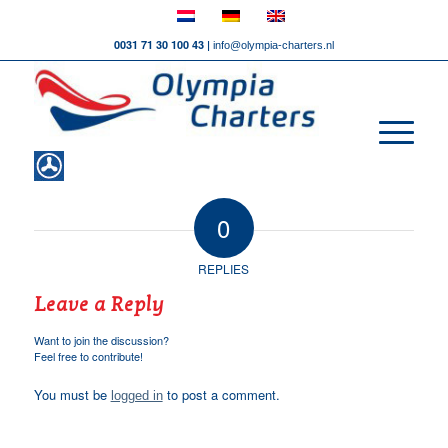
0031 71 30 100 43 |
info@olympia-charters.nl
0
REPLIES
Leave a Reply
Want to join the discussion?
Feel free to contribute!
You must be
to post a comment.
logged in