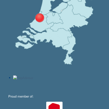
Proud member of: