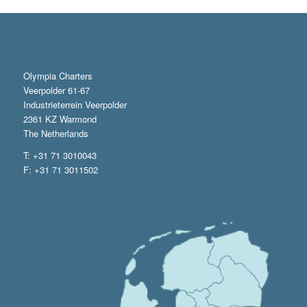
Olympia Charters
Veerpolder 61-67
Industrieterrein Veerpolder
2361 KZ Warmond
The Netherlands
T: +31 71 3010043
F: +31 71 3011502