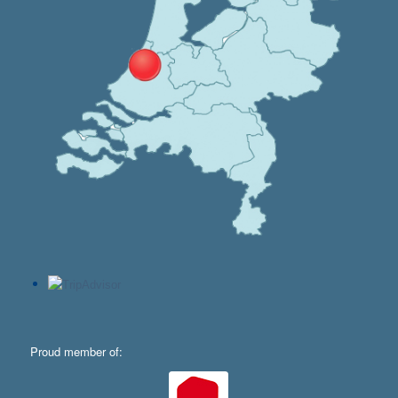
Proud member of: