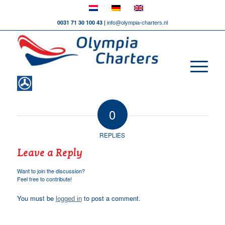
0031 71 30 100 43 |
info@olympia-charters.nl
0
REPLIES
Leave a Reply
Want to join the discussion?
Feel free to contribute!
You must be
to post a comment.
logged in