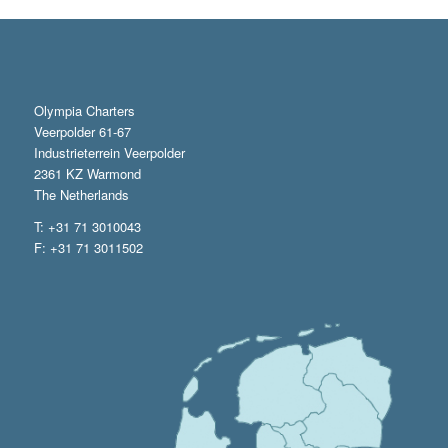
Olympia Charters
Veerpolder 61-67
Industrieterrein Veerpolder
2361 KZ Warmond
The Netherlands
T: +31 71 3010043
F: +31 71 3011502