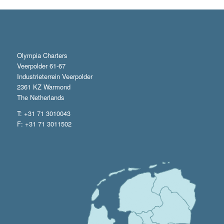
Olympia Charters
Veerpolder 61-67
Industrieterrein Veerpolder
2361 KZ Warmond
The Netherlands
T: +31 71 3010043
F: +31 71 3011502