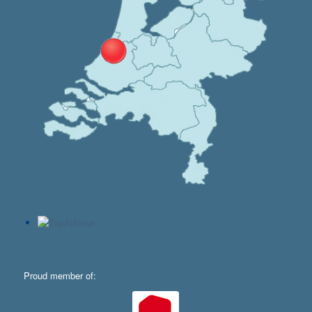
Proud member of: