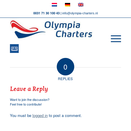
0031 71 30 100 43 |
info@olympia-charters.nl
0
REPLIES
Leave a Reply
Want to join the discussion?
Feel free to contribute!
You must be
to post a comment.
logged in