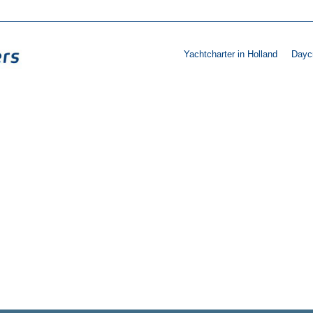
Yachtcharter in Holland
Daycr