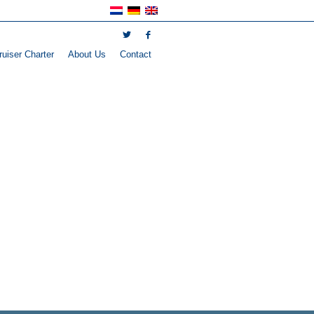
uiser Charter
About Us
Contact