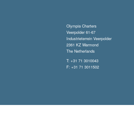
Olympia Charters
Veerpolder 61-67
Industrieterrein Veerpolder
2361 KZ Warmond
The Netherlands
T: +31 71 3010043
F: +31 71 3011502