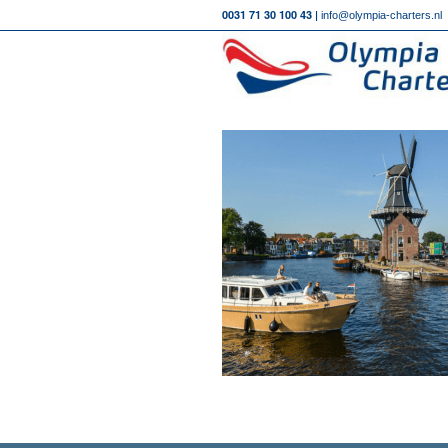
0031 71 30 100 43 |
info@olympia-charters.nl