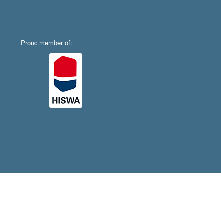
Proud member of: