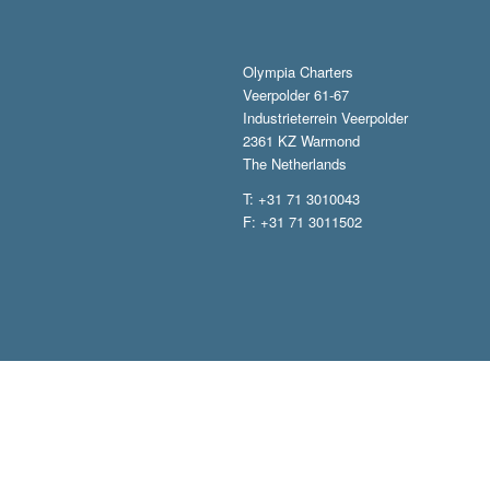
Olympia Charters
Veerpolder 61-67
Industrieterrein Veerpolder
2361 KZ Warmond
The Netherlands
T: +31 71 3010043
F: +31 71 3011502