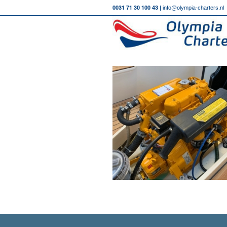
0031 71 30 100 43 |
info@olympia-charters.nl