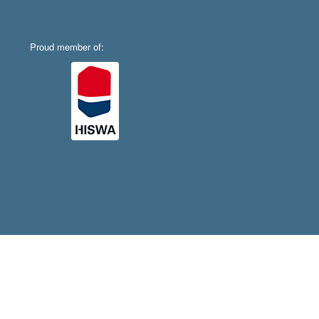
Proud member of: