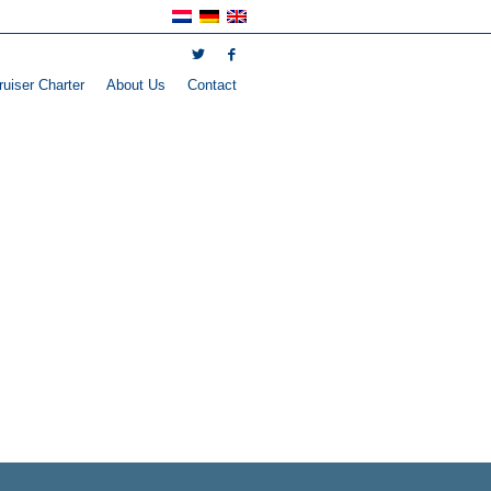
uiser Charter
About Us
Contact