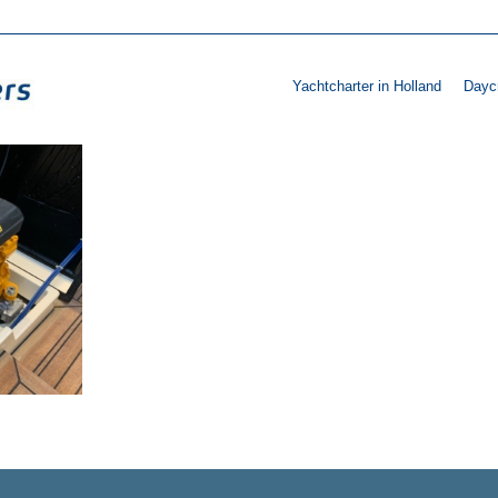
Yachtcharter in Holland
Daycr