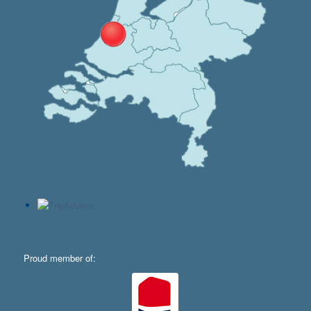
Proud member of: