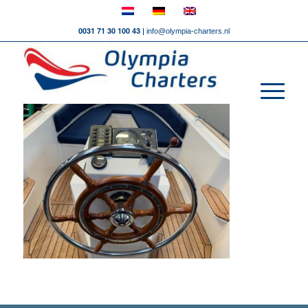
0031 71 30 100 43 |
info@olympia-charters.nl