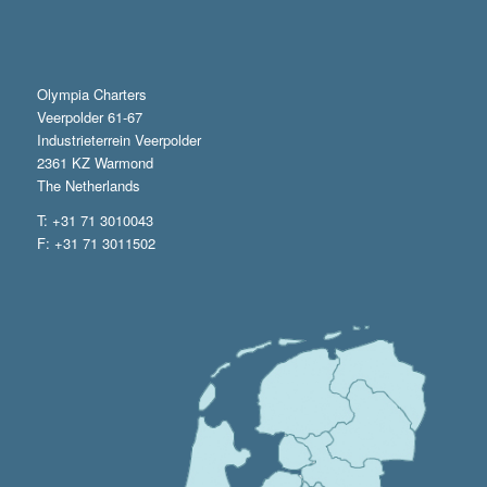
Olympia Charters
Veerpolder 61-67
Industrieterrein Veerpolder
2361 KZ Warmond
The Netherlands
T: +31 71 3010043
F: +31 71 3011502