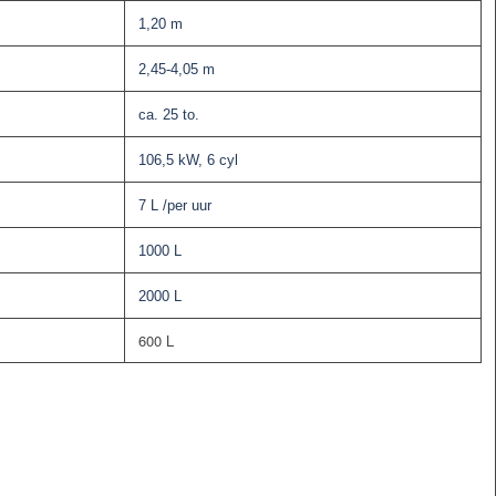
1,20 m
2,45-4,05 m
ca. 25 to.
106,5 kW, 6 cyl
7 L /per uur
1000 L
2000 L
600 L