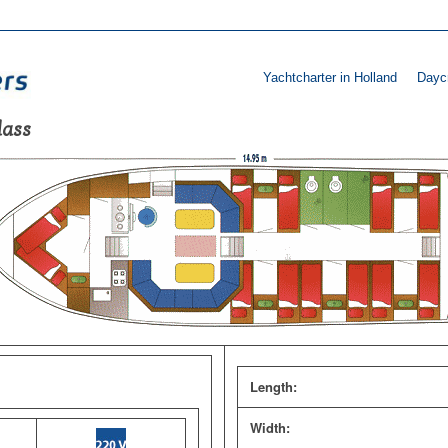
Yachtcharter in Holland
Daycr
lass
Length:
Width: