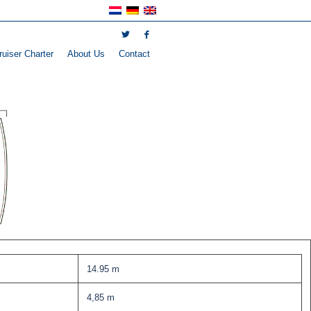
uiser Charter
About Us
Contact
14.95 m
4,85 m