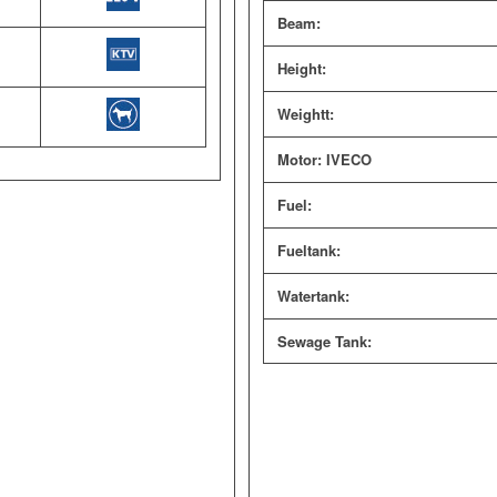
Beam:
Height:
Weightt:
Motor: IVECO
Fuel:
Fueltank:
Watertank:
Sewage Tank: