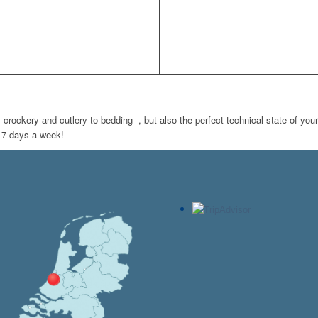
ockery and cutlery to bedding -, but also the perfect technical state of your
m 7 days a week!