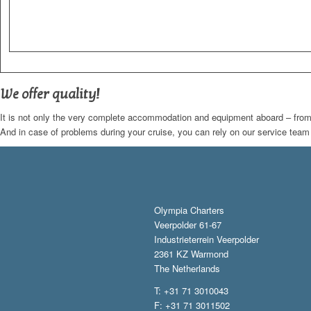
We offer quality!
It is not only the very complete accommodation and equipment aboard – from cr
And in case of problems during your cruise, you can rely on our service tea
Olympia Charters
Veerpolder 61-67
Industrieterrein Veerpolder
2361 KZ Warmond
The Netherlands
T: +31 71 3010043
F: +31 71 3011502