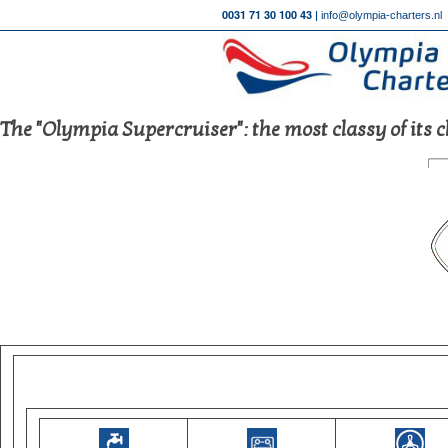
0031 71 30 100 43 |
info@olympia-charters.nl
The "Olympia Supercruiser": the most classy of its c