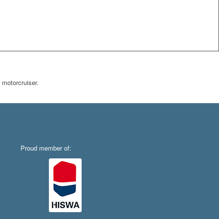
 motorcruiser.
Proud member of: