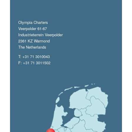
Olympia Charters
Veerpolder 61-67
Industrieterrein Veerpolder
2361 KZ Warmond
The Netherlands
T: +31 71 3010043
F: +31 71 3011502