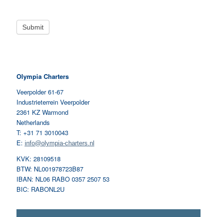
Olympia Charters
Veerpolder 61-67
Industrieterrein Veerpolder
2361 KZ Warmond
Netherlands
T: +31 71 3010043
E:
info@olympia-charters.nl
KVK: 28109518
BTW: NL001978723B87
IBAN: NL06 RABO 0357 2507 53
BIC: RABONL2U