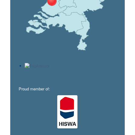
Proud member of: