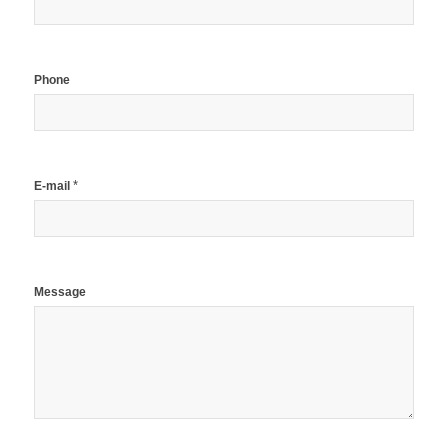
Phone
*
E-mail
Message