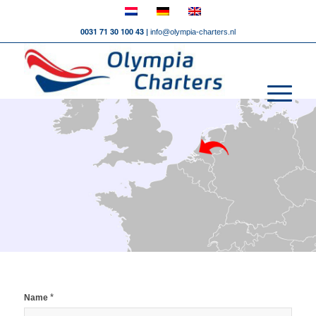
0031 71 30 100 43 |
info@olympia-charters.nl
*
Name