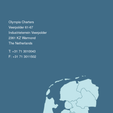
Olympia Charters
Veerpolder 61-67
Industrieterrein Veerpolder
2361 KZ Warmond
The Netherlands
T: +31 71 3010043
F: +31 71 3011502