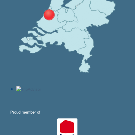
Proud member of: