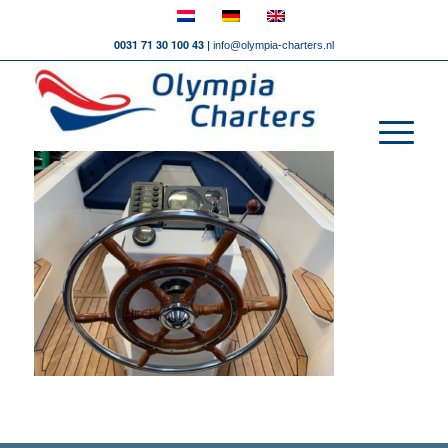
0031 71 30 100 43 |
info@olympia-charters.nl