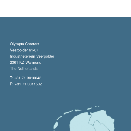
Olympia Charters
Veerpolder 61-67
Industrieterrein Veerpolder
2361 KZ Warmond
The Netherlands
T: +31 71 3010043
F: +31 71 3011502