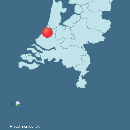
Proud member of: