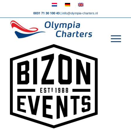
0031 71 30 100 43 |
info@olympia-charters.nl