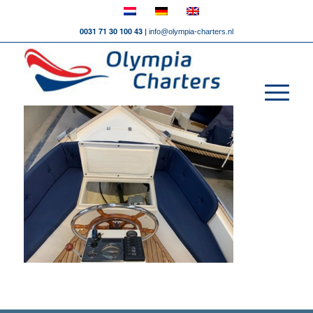
0031 71 30 100 43 |
info@olympia-charters.nl