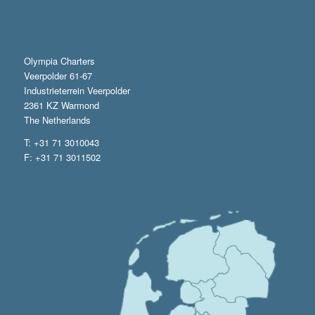
Olympia Charters
Veerpolder 61-67
Industrieterrein Veerpolder
2361 KZ Warmond
The Netherlands
T: +31 71 3010043
F: +31 71 3011502