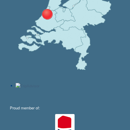
Proud member of: