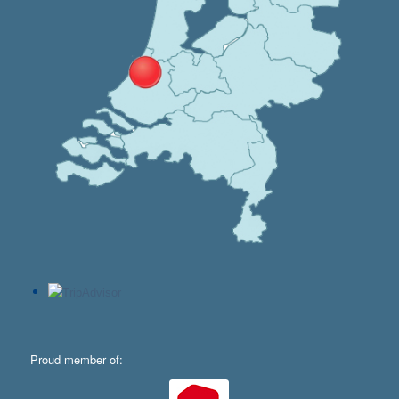
Proud member of: