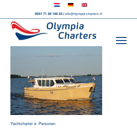
0031 71 30 100 43 |
info@olympia-charters.nl
Yachtcharter 4- Personen