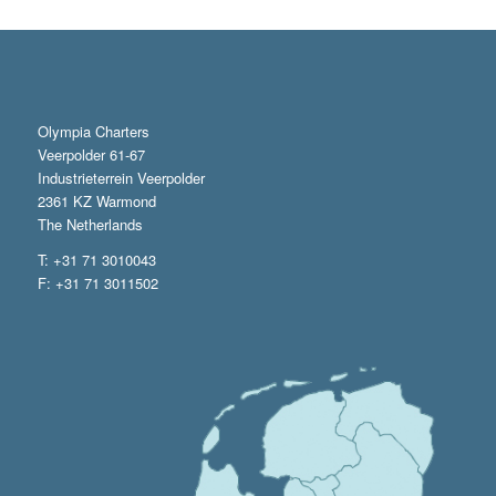
Olympia Charters
Veerpolder 61-67
Industrieterrein Veerpolder
2361 KZ Warmond
The Netherlands
T: +31 71 3010043
F: +31 71 3011502