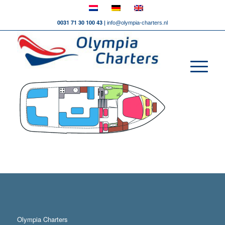
0031 71 30 100 43 |
info@olympia-charters.nl
Olympia Charters