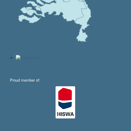
Proud member of: