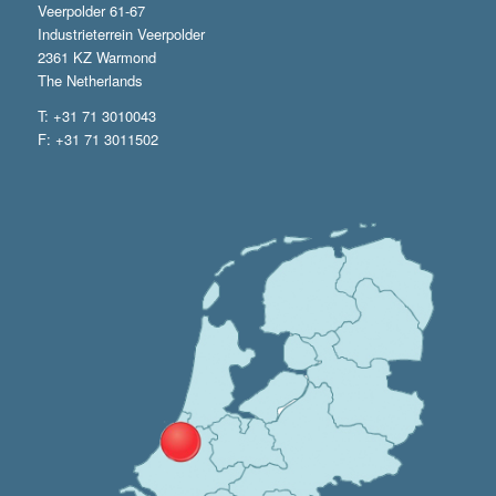
Veerpolder 61-67
Industrieterrein Veerpolder
2361 KZ Warmond
The Netherlands
T: +31 71 3010043
F: +31 71 3011502