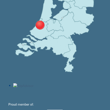
Proud member of: