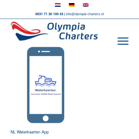
0031 71 30 100 43 |
info@olympia-charters.nl
NL Waterkaarten App