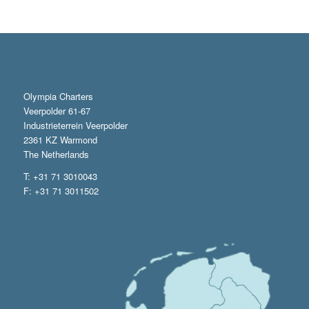
Olympia Charters
Veerpolder 61-67
Industrieterrein Veerpolder
2361 KZ Warmond
The Netherlands
T: +31 71 3010043
F: +31 71 3011502