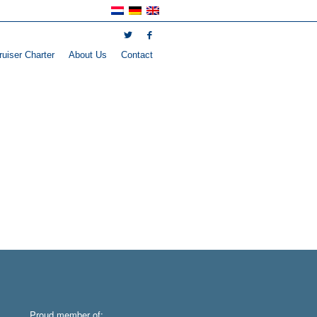
uiser Charter
About Us
Contact
Proud member of: