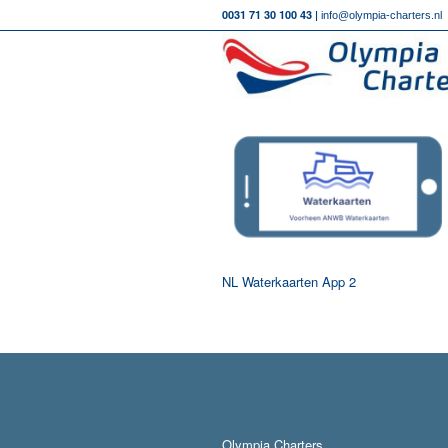
0031 71 30 100 43 |
info@olympia-charters.nl
NL Waterkaarten App 2
Olympia Charters