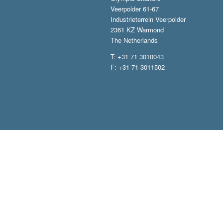
Veerpolder 61-67
Industrieterrein Veerpolder
2361 KZ Warmond
The Netherlands
T: +31 71 3010043
F: +31 71 3011502