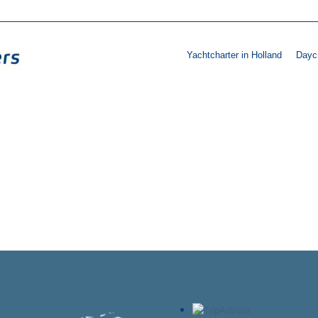
Yachtcharter in Holland
Daycr