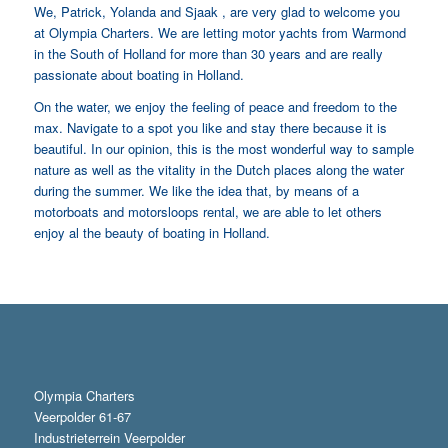
We, Patrick, Yolanda and Sjaak , are very glad to welcome you
at Olympia Charters. We are letting motor yachts from Warmond
in the South of Holland for more than 30 years and are really
passionate about boating in Holland.
On the water, we enjoy the feeling of peace and freedom to the
max. Navigate to a spot you like and stay there because it is
beautiful. In our opinion, this is the most wonderful way to sample
nature as well as the vitality in the Dutch places along the water
during the summer. We like the idea that, by means of a
motorboats and motorsloops rental, we are able to let others
enjoy al the beauty of boating in Holland.
Olympia Charters
Veerpolder 61-67
Industrieterrein Veerpolder