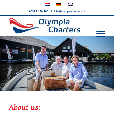
0031 71 30 100 43 |
info@olympia-charters.nl
About us: