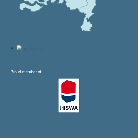
Proud member of: