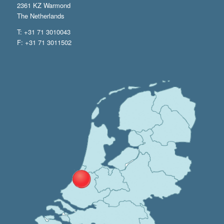
2361 KZ Warmond
The Netherlands
T: +31 71 3010043
F: +31 71 3011502