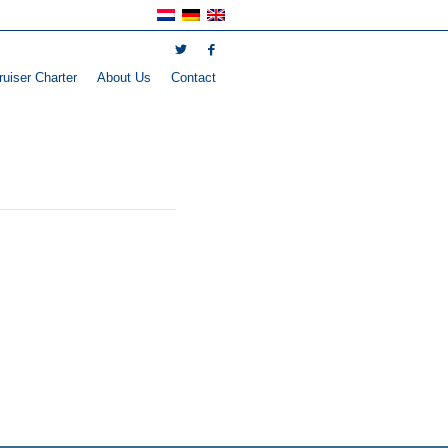
uiser Charter
About Us
Contact