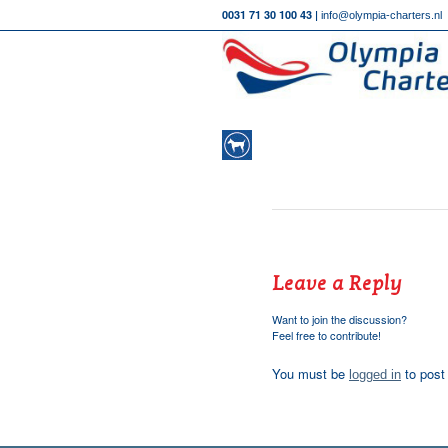
0031 71 30 100 43 |
info@olympia-charters.nl
Leave a Reply
Want to join the discussion?
Feel free to contribute!
You must be
to post
logged in