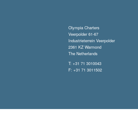
Olympia Charters
Veerpolder 61-67
Industrieterrein Veerpolder
2361 KZ Warmond
The Netherlands
T: +31 71 3010043
F: +31 71 3011502