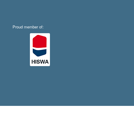
Proud member of: