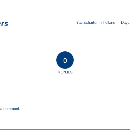
Yachtcharter in Holland
Daycr
0
REPLIES
 a comment.