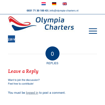
0031 71 30 100 43 |
info@olympia-charters.nl
0
REPLIES
Leave a Reply
Want to join the discussion?
Feel free to contribute!
You must be
to post a comment.
logged in