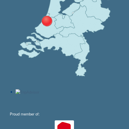
Proud member of: