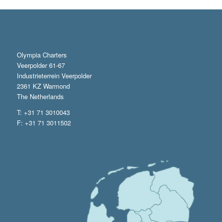
Olympia Charters
Veerpolder 61-67
Industrieterrein Veerpolder
2361 KZ Warmond
The Netherlands
T: +31 71 3010043
F: +31 71 3011502