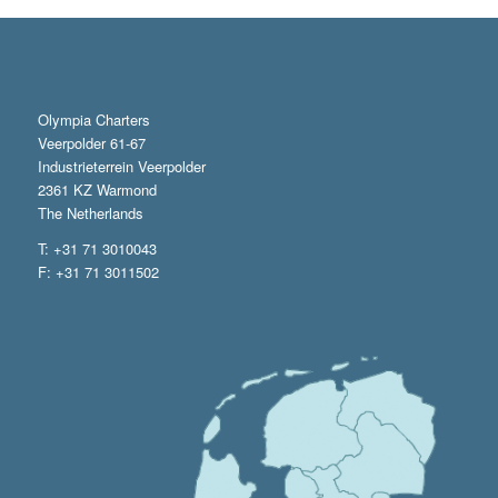
Olympia Charters
Veerpolder 61-67
Industrieterrein Veerpolder
2361 KZ Warmond
The Netherlands
T: +31 71 3010043
F: +31 71 3011502