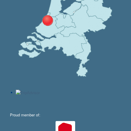
Proud member of: