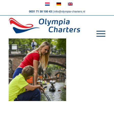
0031 71 30 100 43 |
info@olympia-charters.nl