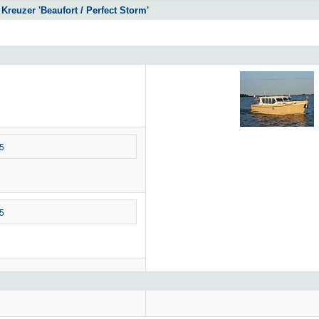
Kreuzer 'Beaufort / Perfect Storm'