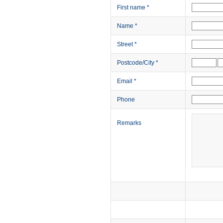
First name
*
Name
*
Street
*
Postcode/City
*
Email
*
Phone
Remarks