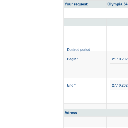
Your request:
Olympia 34 
Desired period
Begin
*
End
*
Adress